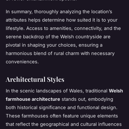
In summary, thoroughly analyzing the location’s
attributes helps determine how suited it is to your
lifestyle. Access to amenities, connectivity, and the
serene backdrop of the Welsh countryside are
pivotal in shaping your choices, ensuring a
harmonious blend of rural charm with necessary
conveniences.
Architectural Styles
In the scenic landscapes of Wales, traditional
Welsh
farmhouse architecture
stands out, embodying
both historical significance and functional design.
These farmhouses often feature unique elements
that reflect the geographical and cultural influences