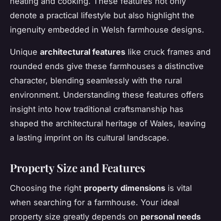
heating and cooking. These features not only
denote a practical lifestyle but also highlight the
ingenuity embedded in Welsh farmhouse designs.
Unique
architectural features
like cruck frames and
rounded ends give these farmhouses a distinctive
character, blending seamlessly with the rural
environment. Understanding these features offers
insight into how traditional craftsmanship has
shaped the architectural heritage of Wales, leaving
a lasting imprint on its cultural landscape.
Property Size and Features
Choosing the right
property dimensions
is vital
when searching for a farmhouse. Your ideal
property size greatly depends on
personal needs