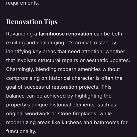
requirements.
Renovation Tips
Revamping a
farmhouse renovation
can be both
exciting and challenging. It’s crucial to start by
identifying key areas that need attention, whether
that involves structural repairs or aesthetic updates.
Charmingly, blending modern amenities without
compromising on historical character is often the
goal of successful restoration projects. This
balance can be achieved by highlighting the
property’s unique historical elements, such as
original woodwork or stone fireplaces, while
modernizing areas like kitchens and bathrooms for
functionality.