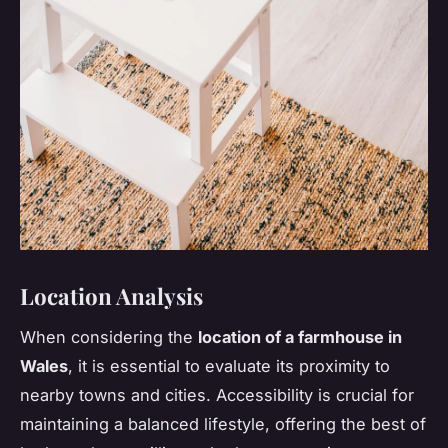
Location Analysis
When considering the
location of a farmhouse in
Wales
, it is essential to evaluate its proximity to
nearby towns and cities. Accessibility is crucial for
maintaining a balanced lifestyle, offering the best of