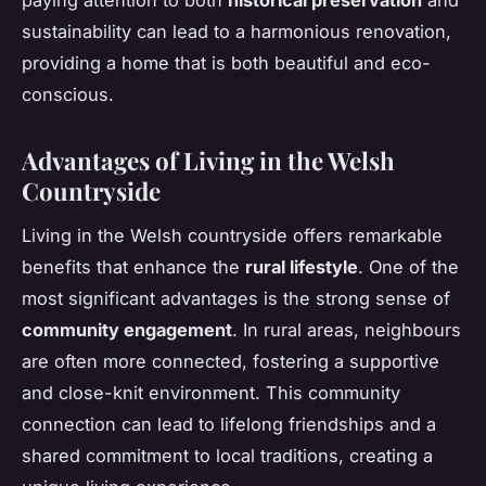
paying attention to both
historical preservation
and
sustainability can lead to a harmonious renovation,
providing a home that is both beautiful and eco-
conscious.
Advantages of Living in the Welsh
Countryside
Living in the Welsh countryside offers remarkable
benefits that enhance the
rural lifestyle
. One of the
most significant advantages is the strong sense of
community engagement
. In rural areas, neighbours
are often more connected, fostering a supportive
and close-knit environment. This community
connection can lead to lifelong friendships and a
shared commitment to local traditions, creating a