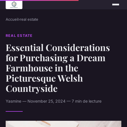
Accueil
›
real estate
REAL ESTATE
Essential Considerations
for Purchasing a Dream
Farmhouse in the
Picturesque Welsh
Countryside
Yasmine — November 25, 2024 — 7 min de lecture