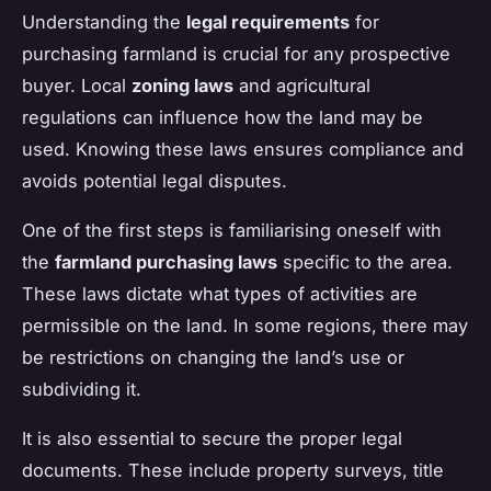
Understanding the
legal requirements
for
purchasing farmland is crucial for any prospective
buyer. Local
zoning laws
and agricultural
regulations can influence how the land may be
used. Knowing these laws ensures compliance and
avoids potential legal disputes.
One of the first steps is familiarising oneself with
the
farmland purchasing laws
specific to the area.
These laws dictate what types of activities are
permissible on the land. In some regions, there may
be restrictions on changing the land’s use or
subdividing it.
It is also essential to secure the proper legal
documents. These include property surveys, title