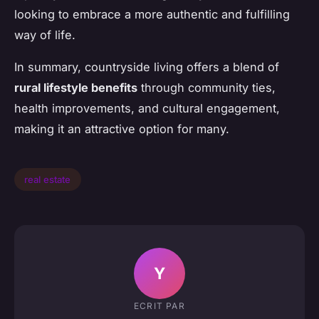
looking to embrace a more authentic and fulfilling
way of life.
In summary, countryside living offers a blend of
rural lifestyle benefits
through community ties,
health improvements, and cultural engagement,
making it an attractive option for many.
real estate
Y
ECRIT PAR