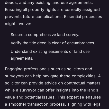
deeds, and any existing land use agreements.
Ensuring all property rights are correctly assigned
prevents future complications. Essential processes
might involve:
Secure a comprehensive land survey.
Verify the title deed is clear of encumbrances.
Understand existing easements or land use
agreements.
Engaging professionals such as solicitors and
surveyors can help navigate these complexities. A
solicitor can provide advice on contractual matters,
while a surveyor can offer insights into the land’s
value and potential issues. This expertise ensures
a smoother transaction process, aligning with legal