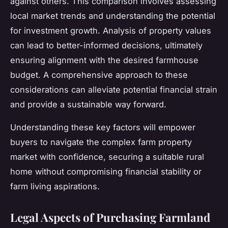
against others. This comparison involves assessing
local market trends and understanding the potential
for investment growth. Analysis of property values
can lead to better-informed decisions, ultimately
ensuring alignment with the desired farmhouse
budget. A comprehensive approach to these
considerations can alleviate potential financial strain
and provide a sustainable way forward.
Understanding these key factors will empower
buyers to navigate the complex farm property
market with confidence, securing a suitable rural
home without compromising financial stability or
farm living aspirations.
Legal Aspects of Purchasing Farmland