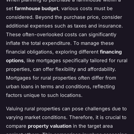
set
farmhouse budget
, various costs must be
considered. Beyond the purchase price, consider
additional expenses such as taxes and insurance.
These often-overlooked costs can significantly
inflate the total expenditure. To manage these
financial obligations, exploring different
financing
options
, like mortgages specifically tailored for rural
properties, can offer flexibility and affordability.
Mortgages for rural properties often differ from
urban loans in terms and conditions, reflecting
factors unique to such locations.
Valuing rural properties can pose challenges due to
varying market conditions. Therefore, it is crucial to
compare
property valuation
in the target area