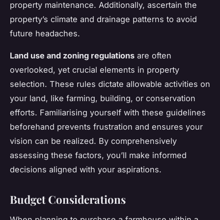
property maintenance. Additionally, ascertain the
property’s climate and drainage patterns to avoid
future headaches.
Land use and zoning regulations
are often
overlooked, yet crucial elements in property
selection. These rules dictate allowable activities on
your land, like farming, building, or conservation
efforts. Familiarising yourself with these guidelines
beforehand prevents frustration and ensures your
vision can be realized. By comprehensively
assessing these factors, you’ll make informed
decisions aligned with your aspirations.
Budget Considerations
When planning to purchase a farmhouse within a