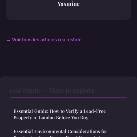
Yasmine
← Voir tous les articles real estate
real estate — More to explore
Essential Guide: How to Verify a Lead-Free
Property in London Before You Buy
Essential Environmental Considerations for