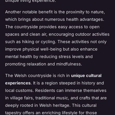
unique living experience.
Another notable benefit is the proximity to nature,
which brings about numerous health advantages.
The countryside provides easy access to open
spaces and clean air, encouraging outdoor activities
such as hiking or cycling. These activities not only
improve physical well-being but also enhance
mental health by reducing stress levels and
promoting relaxation and mindfulness.
The Welsh countryside is rich in
unique cultural
experiences
. It is a region steeped in history and
local customs. Residents can immerse themselves
in village fairs, traditional music, and crafts that are
deeply rooted in
Welsh heritage
. This cultural
tapestry offers an enriching lifestyle for those