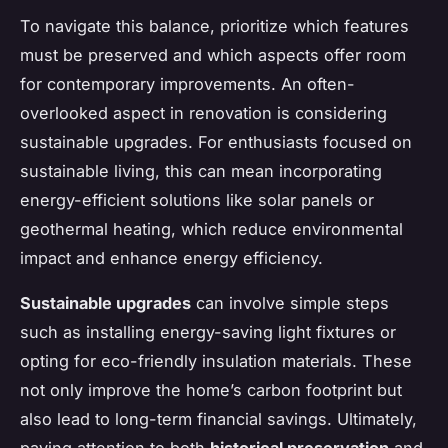
To navigate this balance, prioritize which features
must be preserved and which aspects offer room
for contemporary improvements. An often-
overlooked aspect in renovation is considering
sustainable upgrades. For enthusiasts focused on
sustainable living, this can mean incorporating
energy-efficient solutions like solar panels or
geothermal heating, which reduce environmental
impact and enhance energy efficiency.
Sustainable upgrades
can involve simple steps
such as installing energy-saving light fixtures or
opting for eco-friendly insulation materials. These
not only improve the home’s carbon footprint but
also lead to long-term financial savings. Ultimately,