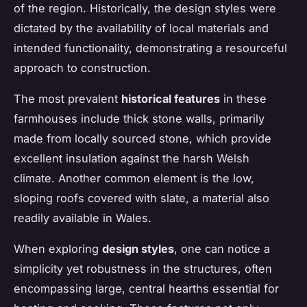
of the region. Historically, the design styles were
dictated by the availability of local materials and
intended functionality, demonstrating a resourceful
approach to construction.
The most prevalent
historical features
in these
farmhouses include thick stone walls, primarily
made from locally sourced stone, which provide
excellent insulation against the harsh Welsh
climate. Another common element is the low,
sloping roofs covered with slate, a material also
readily available in Wales.
When exploring
design styles
, one can notice a
simplicity yet robustness in the structures, often
encompassing large, central hearths essential for