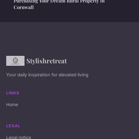
Purchasing Your Dream Rural Property in
Cornwall
Stylishretreat
Your daily inspiration for elevated living
LINKS
Home
LEGAL
Legal notice