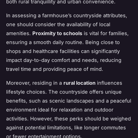
both rural tranquillity and urban convenience.
In assessing a farmhouse’s countryside attributes,
one should consider the availability of local
amenities.
Proximity to schools
is vital for families,
ensuring a smooth daily routine. Being close to
shops and healthcare facilities can significantly
impact day-to-day comfort and needs, reducing
travel time and providing peace of mind.
Moreover, residing in a
rural location
influences
lifestyle choices. The countryside offers unique
benefits, such as scenic landscapes and a peaceful
environment ideal for relaxation and outdoor
activities. However, these perks should be weighed
against potential limitations, like longer commutes
or fewer entertainment options.