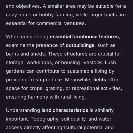
and objectives. A smaller area may be suitable for a
cozy home or hobby farming, while larger tracts are
essential for commercial ventures.
When considering
essential farmhouse features
,
examine the presence of
outbuildings
, such as
barns and sheds. These structures are crucial for
storage, workshops, or housing livestock. Lush
gardens can contribute to sustainable living by
providing fresh produce. Meanwhile,
fields
offer
space for crops, grazing, or recreational activities,
ensuring harmony with rural living.
Understanding
land characteristics
is similarly
important. Topography, soil quality, and water
access directly affect agricultural potential and