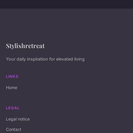
Stylishretreat
Your daily inspiration for elevated living
LINKS
Home
LEGAL
Legal notice
Contact