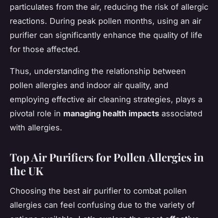
particulates from the air, reducing the risk of allergic
reactions. During peak pollen months, using an air
purifier can significantly enhance the quality of life
for those affected.
Thus, understanding the relationship between
pollen allergies and indoor air quality, and
employing effective air cleaning strategies, plays a
pivotal role in
managing health impacts
associated
with allergies.
Top Air Purifiers for Pollen Allergies in
the UK
Choosing the best air purifier to combat pollen
allergies can feel confusing due to the variety of