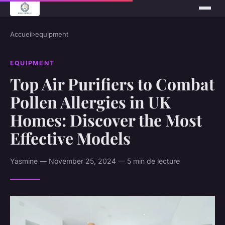
Accueil
›
equipment
EQUIPMENT
Top Air Purifiers to Combat
Pollen Allergies in UK
Homes: Discover the Most
Effective Models
Yasmine — November 25, 2024 — 5 min de lecture