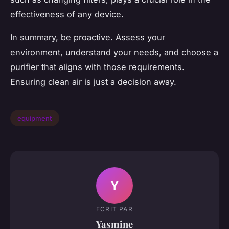
effectiveness of any device.
In summary, be proactive. Assess your
environment, understand your needs, and choose a
purifier that aligns with those requirements.
Ensuring clean air is just a decision away.
equipment
Y
ECRIT PAR
Yasmine