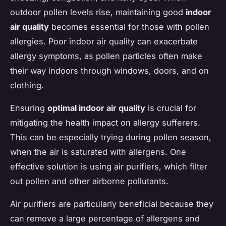
outdoor pollen levels rise, maintaining good
indoor
air quality
becomes essential for those with pollen
allergies. Poor indoor air quality can exacerbate
allergy symptoms, as pollen particles often make
their way indoors through windows, doors, and on
clothing.
Ensuring
optimal indoor air quality
is crucial for
mitigating the health impact on allergy sufferers.
This can be especially trying during pollen season,
when the air is saturated with allergens. One
effective solution is using air purifiers, which filter
out pollen and other airborne pollutants.
Air purifiers are particularly beneficial because they
can remove a large percentage of allergens and