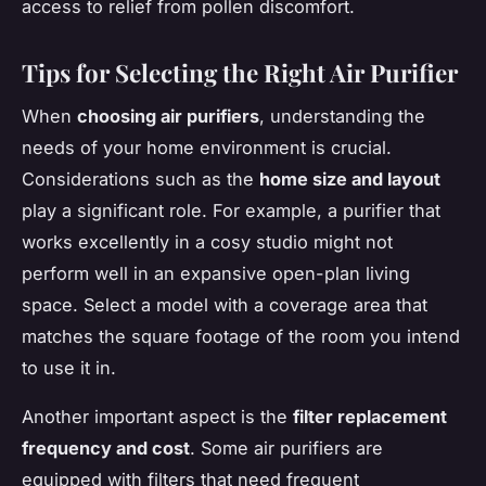
access to relief from pollen discomfort.
Tips for Selecting the Right Air Purifier
When
choosing air purifiers
, understanding the
needs of your home environment is crucial.
Considerations such as the
home size and layout
play a significant role. For example, a purifier that
works excellently in a cosy studio might not
perform well in an expansive open-plan living
space. Select a model with a coverage area that
matches the square footage of the room you intend
to use it in.
Another important aspect is the
filter replacement
frequency and cost
. Some air purifiers are
equipped with filters that need frequent