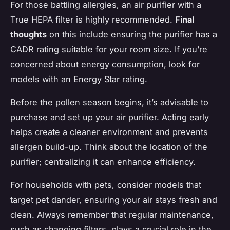
For those battling allergies, an air purifier with a
True HEPA filter is highly recommended.
Final
thoughts
on this include ensuring the purifier has a
CADR rating suitable for your room size. If you’re
concerned about energy consumption, look for
models with an Energy Star rating.
Before the pollen season begins, it’s advisable to
purchase and set up your air purifier. Acting early
helps create a cleaner environment and prevents
allergen build-up. Think about the location of the
purifier; centralizing it can enhance efficiency.
For households with pets, consider models that
target pet dander, ensuring your air stays fresh and
clean. Always remember that regular maintenance,
such as changing filters, plays a crucial role in the