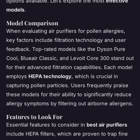
options available. Let’s explore the most
effective
models
.
Model Comparison
When evaluating air purifiers for pollen allergies,
key factors include filtration technology and user
feedback. Top-rated models like the Dyson Pure
Cool, Blueair Classic, and Levoit Core 300 stand out
for their advanced filtration capabilities. Each model
employs
HEPA technology
, which is crucial in
capturing pollen particles. Users frequently praise
these models for their ability to significantly reduce
allergy symptoms by filtering out airborne allergens.
Features to Look For
Essential features to consider in
best air purifiers
include HEPA filters, which are proven to trap fine