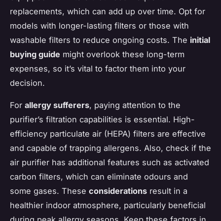
replacements, which can add up over time. Opt for
models with longer-lasting filters or those with
washable filters to reduce ongoing costs. The
initial
buying guide
might overlook these long-term
expenses, so it’s vital to factor them into your
decision.
For
allergy sufferers
, paying attention to the
purifier’s filtration capabilities is essential. High-
efficiency particulate air (HEPA) filters are effective
and capable of trapping allergens. Also, check if the
air purifier has additional features such as activated
carbon filters, which can eliminate odours and
some gases. These
considerations
result in a
healthier indoor atmosphere, particularly beneficial
during peak allergy seasons. Keep these factors in