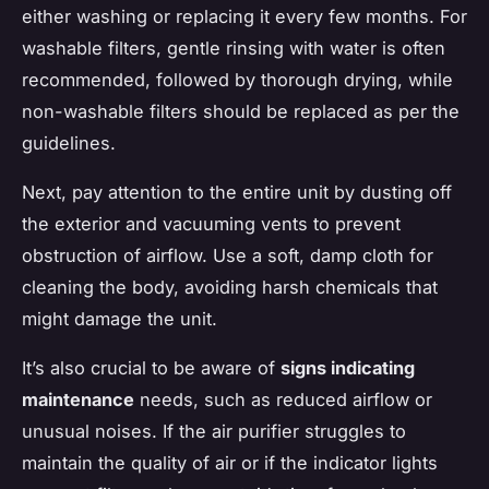
either washing or replacing it every few months. For
washable filters, gentle rinsing with water is often
recommended, followed by thorough drying, while
non-washable filters should be replaced as per the
guidelines.
Next, pay attention to the entire unit by dusting off
the exterior and vacuuming vents to prevent
obstruction of airflow. Use a soft, damp cloth for
cleaning the body, avoiding harsh chemicals that
might damage the unit.
It’s also crucial to be aware of
signs indicating
maintenance
needs, such as reduced airflow or
unusual noises. If the air purifier struggles to
maintain the quality of air or if the indicator lights