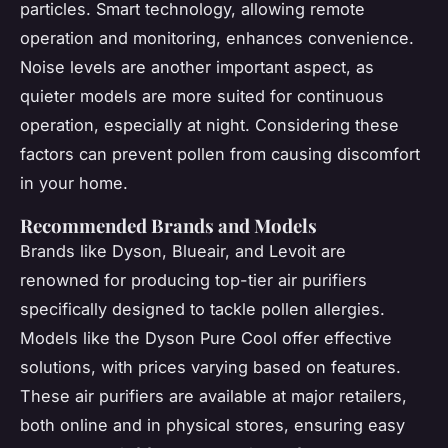
particles. Smart technology, allowing remote
operation and monitoring, enhances convenience.
Noise levels are another important aspect, as
quieter models are more suited for continuous
operation, especially at night. Considering these
factors can prevent pollen from causing discomfort
in your home.
Recommended Brands and Models
Brands like Dyson, Blueair, and Levoit are
renowned for producing top-tier air purifiers
specifically designed to tackle pollen allergies.
Models like the Dyson Pure Cool offer effective
solutions, with prices varying based on features.
These air purifiers are available at major retailers,
both online and in physical stores, ensuring easy