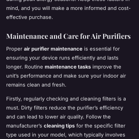
mind, and you will make a more informed and cost-
effective purchase.
Maintenance and Care for Air Purifiers
Proper
air purifier maintenance
is essential for
ensuring your device runs efficiently and lasts
longer. Routine
maintenance tasks
improve the
unit’s performance and make sure your indoor air
remains clean and fresh.
Firstly, regularly checking and cleaning filters is a
must. Dirty filters reduce the purifier’s efficiency
and can lead to lower air quality. Follow the
manufacturer’s
cleaning tips
for the specific filter
type used in your model, which typically involves