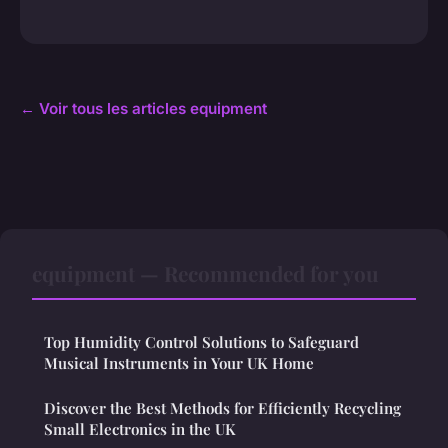
← Voir tous les articles equipment
equipment — Recommended for you
Top Humidity Control Solutions to Safeguard
Musical Instruments in Your UK Home
Discover the Best Methods for Efficiently Recycling
Small Electronics in the UK