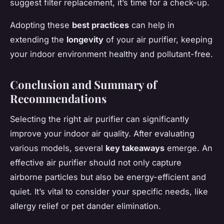
suggest filter replacement, it’s time for a check-up.
Adopting these
best practices
can help in
extending the
longevity
of your air purifier, keeping
your indoor environment healthy and pollutant-free.
Conclusion and Summary of
Recommendations
Selecting the right air purifier can significantly
improve your indoor air quality. After evaluating
various models, several
key takeaways
emerge. An
effective air purifier should not only capture
airborne particles but also be energy-efficient and
quiet. It’s vital to consider your specific needs, like
allergy relief or pet dander elimination.