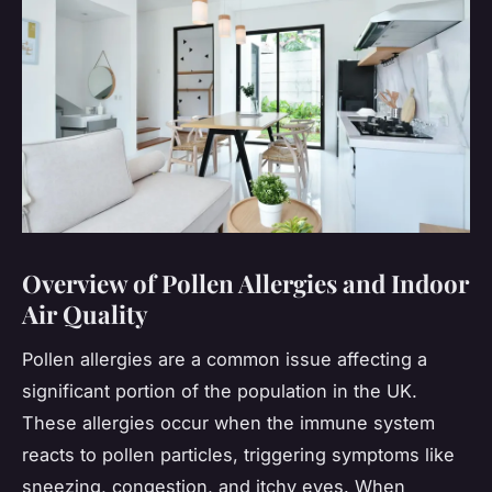
Overview of Pollen Allergies and Indoor
Air Quality
Pollen allergies are a common issue affecting a
significant portion of the population in the UK.
These allergies occur when the immune system
reacts to pollen particles, triggering symptoms like
sneezing, congestion, and itchy eyes. When